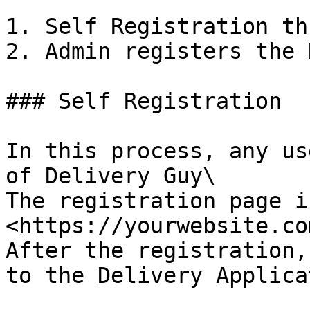
1. Self Registration th
2. Admin registers the 
### Self Registration

In this process, any us
of Delivery Guy\

The registration page i
<https://yourwebsite.co
After the registration,
to the Delivery Applica