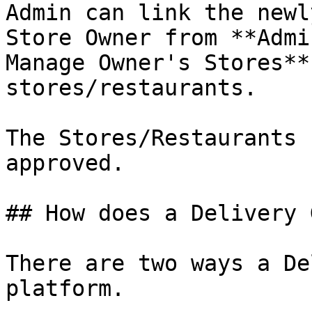
Admin can link the newl
Store Owner from **Admi
Manage Owner's Stores**
stores/restaurants.

The Stores/Restaurants 
approved.

## How does a Delivery 
There are two ways a De
platform.
