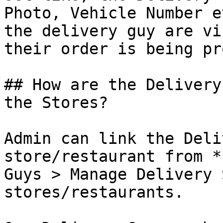
Photo, Vehicle Number e
the delivery guy are vi
their order is being pr
## How are the Delivery
the Stores?

Admin can link the Deli
store/restaurant from *
Guys > Manage Delivery 
stores/restaurants.
