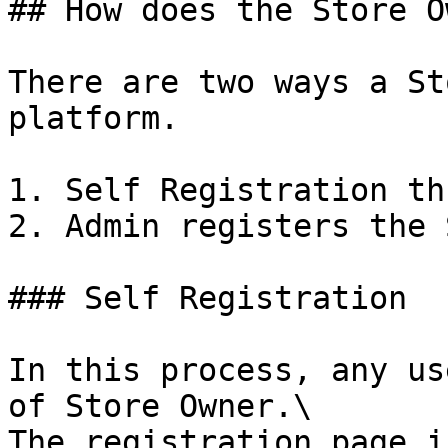
## How does the Store O
There are two ways a St
platform.

1. Self Registration th
2. Admin registers the 
### Self Registration

In this process, any us
of Store Owner.\

The registration page i