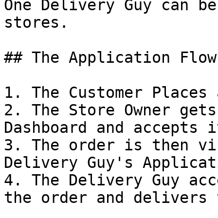
One Delivery Guy can be
stores.

## The Application Flow
1. The Customer Places 
2. The Store Owner gets
Dashboard and accepts it
3. The order is then vi
Delivery Guy's Applicati
4. The Delivery Guy acc
the order and delivers 