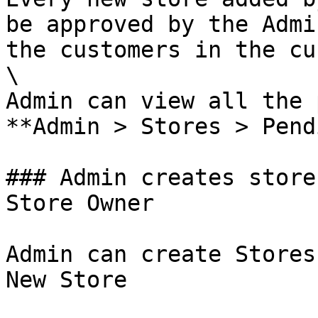
be approved by the Admi
the customers in the cu
\

Admin can view all the 
**Admin > Stores > Pend
### Admin creates store
Store Owner

Admin can create Stores
New Store
