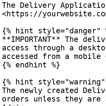
The Delivery Applicatio
<https://yourwebsite.co
{% hint style="danger" %
**IMPORTANT** The deliv
access through a deskto
accessed from a mobile 
{% endhint %}

{% hint style="warning" 
The newly created Deliv
orders unless they are 