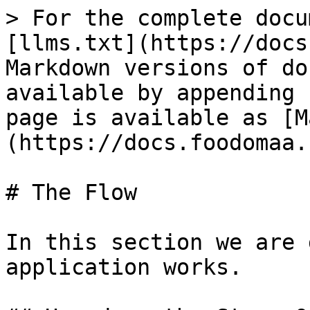
> For the complete docu
[llms.txt](https://docs
Markdown versions of do
available by appending 
page is available as [M
(https://docs.foodomaa.
# The Flow

In this section we are 
application works.
