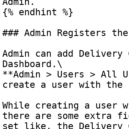
Admin.

{% endhint %}

### Admin Registers the
Admin can add Delivery 
Dashboard.\

**Admin > Users > All U
create a user with the 
While creating a user w
there are some extra fi
set like, the Delivery 