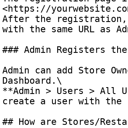
<https://yourwebsite.co
After the registration,
with the same URL as Ad
### Admin Registers the
Admin can add Store Own
Dashboard.\

**Admin > Users > All U
create a user with the 
## How are Stores/Resta