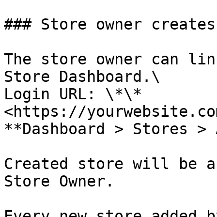
### Store owner creates
The store owner can lin
Store Dashboard.\

Login URL: \*\*
<https://yourwebsite.co
**Dashboard > Stores > 
Created store will be a
Store Owner.

Every new store added b