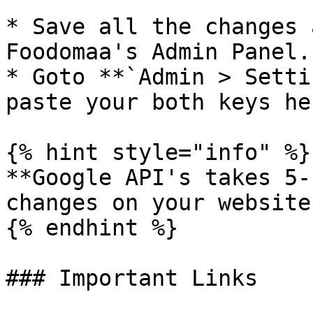
* Save all the changes 
Foodomaa's Admin Panel.

* Goto **`Admin > Setti
paste your both keys her
{% hint style="info" %}

**Google API's takes 5-
changes on your website.
{% endhint %}

### Important Links
