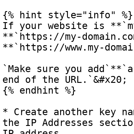
{% hint style="info" %}

If your website is **`m
**`https://my-domain.co
**`https://www.my-domai
`Make sure you add`**`a
end of the URL.`&#x20;

{% endhint %}

* Create another key na
the IP Addresses sectio
IP address.
