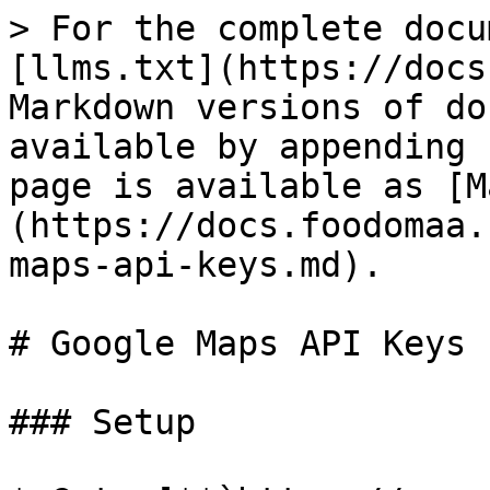
> For the complete docu
[llms.txt](https://docs
Markdown versions of do
available by appending 
page is available as [M
(https://docs.foodomaa.
maps-api-keys.md).

# Google Maps API Keys

### Setup
