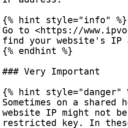
{% hint style="info" %}

Go to <https://www.ipvo
find your website's IP 
{% endhint %}

### Very Important

{% hint style="danger" %
Sometimes on a shared h
website IP might not be
restricted key. In thes