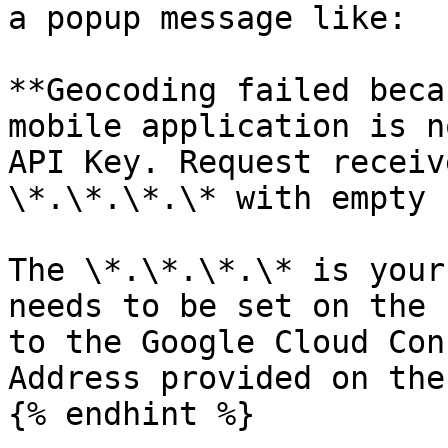
a popup message like:

**Geocoding failed beca
mobile application is n
API Key. Request receiv
\*.\*.\*.\* with empty 
The \*.\*.\*.\* is your
needs to be set on the 
to the Google Cloud Con
Address provided on the
{% endhint %}
