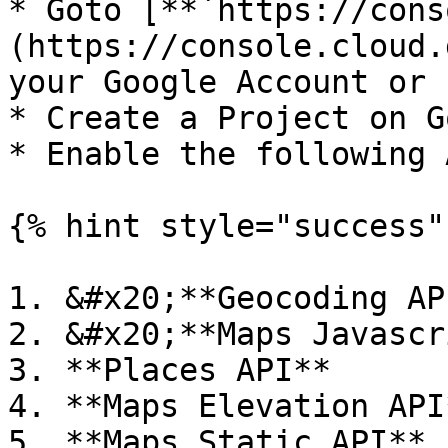
* Goto [**`https://cons
(https://console.cloud.
your Google Account or 
* Create a Project on G
* Enable the following 
{% hint style="success" 
1. &#x20;**Geocoding API
2. &#x20;**Maps Javascr
3. **Places API**

4. **Maps Elevation API*
5. **Maps Static API**
