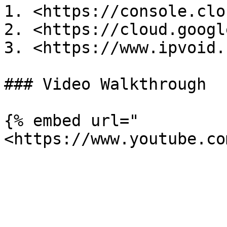
1. <https://console.clo
2. <https://cloud.googl
3. <https://www.ipvoid.
### Video Walkthrough

{% embed url="