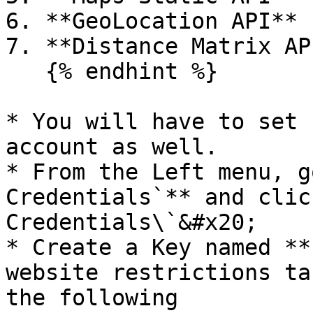
6. **GeoLocation API**

7. **Distance Matrix API
   {% endhint %}

* You will have to set 
account as well.

* From the Left menu, go
Credentials`** and clic
Credentials\`&#x20;

* Create a Key named **
website restrictions ta
the following
