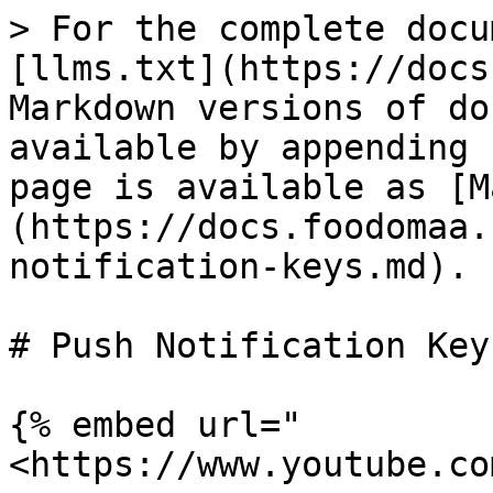
> For the complete docu
[llms.txt](https://docs
Markdown versions of do
available by appending 
page is available as [M
(https://docs.foodomaa.
notification-keys.md).

# Push Notification Keys
{% embed url="
<https://www.youtube.co