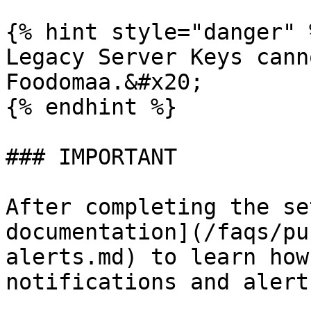
{% hint style="danger" %
Legacy Server Keys cann
Foodomaa.&#x20;

{% endhint %}

### IMPORTANT

After completing the se
documentation](/faqs/pu
alerts.md) to learn how