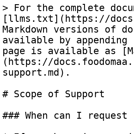
> For the complete docu
[llms.txt](https://docs
Markdown versions of do
available by appending 
page is available as [M
(https://docs.foodomaa.
support.md).

# Scope of Support

### When can I request 