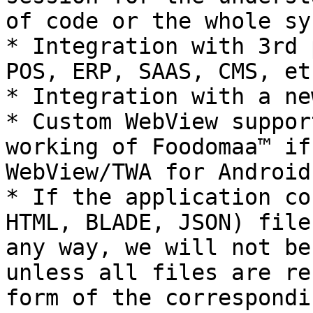
of code or the whole sy
* Integration with 3rd 
POS, ERP, SAAS, CMS, et
* Integration with a ne
* Custom WebView suppor
working of Foodomaa™ if
WebView/TWA for Android
* If the application co
HTML, BLADE, JSON) file
any way, we will not be
unless all files are re
form of the correspondi