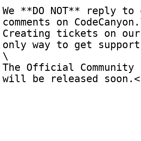
We **DO NOT** reply to 
comments on CodeCanyon.\
Creating tickets on our
only way to get support.
\

The Official Community 