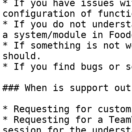
* If you have issues wi
configuration of functi
* If you do not underst
a system/module in Food
* If something is not w
should.

* If you find bugs or s
### When is support out
* Requesting for custom
* Requesting for a Team
session for the underst