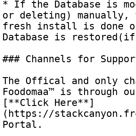
* If the Database is mo
or deleting) manually, 
fresh install is done o
Database is restored(if
### Channels for Support
The Offical and only ch
Foodomaa™ is through ou
[**Click Here**]
(https://stackcanyon.fr
Portal.
