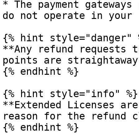
* The payment gateways 
do not operate in your 
{% hint style="danger" %
**Any refund requests t
points are straightaway
{% endhint %}

{% hint style="info" %}

**Extended Licenses are
reason for the refund c
{% endhint %}
