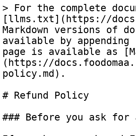
> For the complete docu
[llms.txt](https://docs
Markdown versions of do
available by appending 
page is available as [M
(https://docs.foodomaa.
policy.md).

# Refund Policy

### Before you ask for 