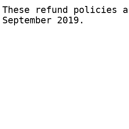
These refund policies a