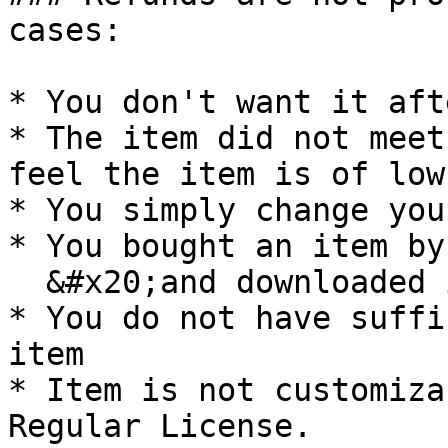
cases:

* You don't want it aft
* The item did not meet
feel the item is of low
* You simply change you
* You bought an item by
  &#x20;and downloaded it

* You do not have suffi
item

* Item is not customiza
Regular License.
