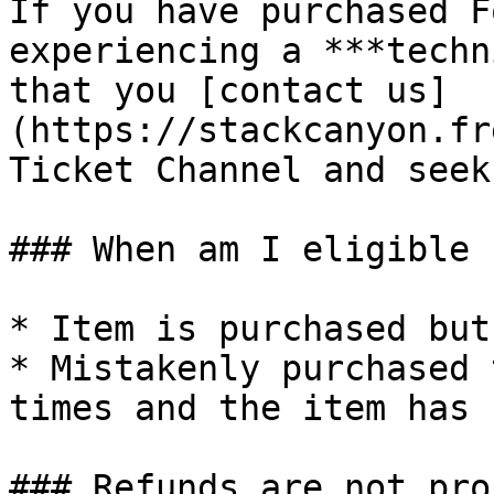
If you have purchased F
experiencing a ***techn
that you [contact us]
(https://stackcanyon.fr
Ticket Channel and seek
### When am I eligible 
* Item is purchased but
* Mistakenly purchased 
times and the item has 
### Refunds are not pro